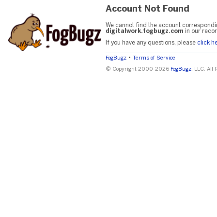
Account Not Found
We cannot find the account correspondi
digitalwork.fogbugz.com
in our recor
If you have any questions, please
click h
•
FogBugz
Terms of Service
© Copyright 2000-2026
FogBugz
, LLC. All